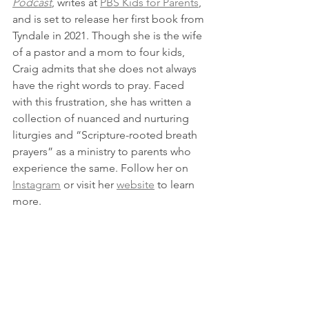
Podcast
, writes at 
PBS Kids for Parents
, 
and is set to release her first book from 
Tyndale in 2021. Though she is the wife 
of a pastor and a mom to four kids, 
Craig admits that she does not always 
have the right words to pray. Faced 
with this frustration, she has written a 
collection of nuanced and nurturing 
liturgies and “Scripture-rooted breath 
prayers” as a ministry to parents who 
experience the same. Follow her on 
Instagram
 or visit her 
website
 to learn 
more.