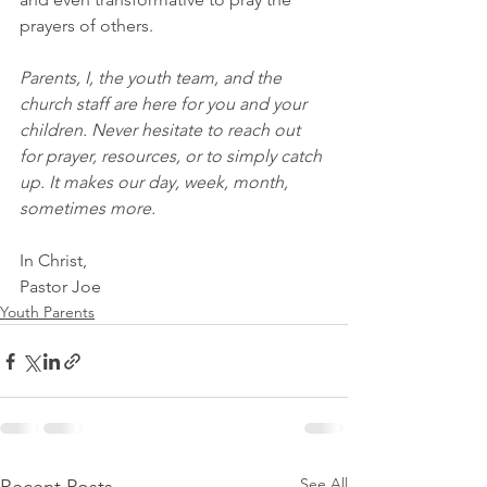
prayers of others.
Parents, I, the youth team, and the 
church staff are here for you and your 
children. Never hesitate to reach out 
for prayer, resources, or to simply catch 
up. It makes our day, week, month, 
sometimes more.
In Christ,
Pastor Joe
Youth Parents
See All