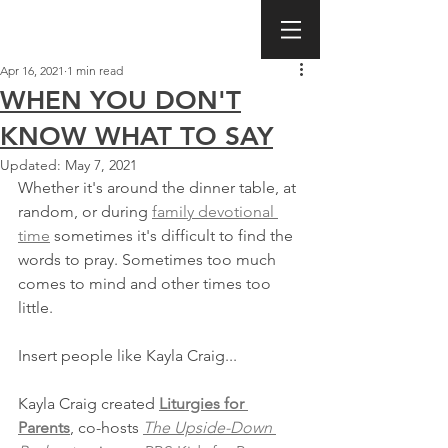
Apr 16, 2021
1 min read
WHEN YOU DON'T
KNOW WHAT TO SAY
Updated:
May 7, 2021
Whether it's around the dinner table, at 
random, or during 
family devotional 
time
 sometimes it's difficult to find the 
words to pray. Sometimes too much 
comes to mind and other times too 
little.
Insert people like Kayla Craig...
Kayla Craig created 
Liturgies for 
Parents
, co-hosts 
The Upside-Down 