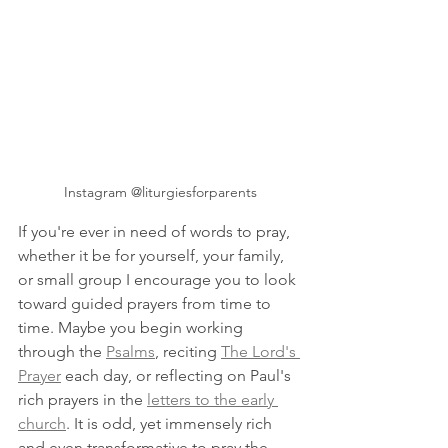
Instagram @liturgiesforparents
If you're ever in need of words to pray, 
whether it be for yourself, your family, 
or small group I encourage you to look 
toward guided prayers from time to 
time. Maybe you begin working 
through the 
Psalms
, reciting 
The Lord's 
Prayer
 each day, or reflecting on Paul's 
rich prayers in the 
letters to the early 
church
. It is odd, yet immensely rich 
and even transformative to pray the 