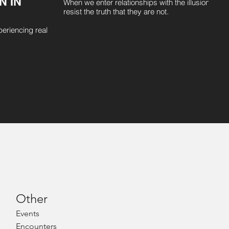
N IN
When we enter relationships with the illusion that
resist the truth that they are not.
periencing real
Other
Even
ts
Encounters