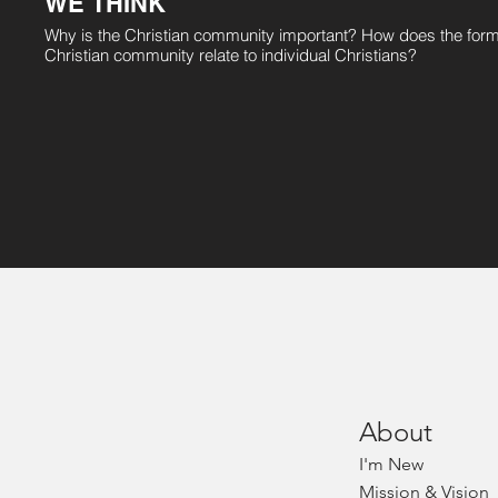
WE THINK
Why is the Christian community important? How does the form
Christian community relate to individual Christians?
Abou
t
I'm
Ne
w
Mission & Vision