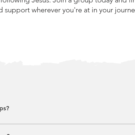
 support wherever you're at in your journey
ps?
tergenerational, and diverse groups (~12 people) that meet in va
 growth, with discussions often based on weekly sermons. So