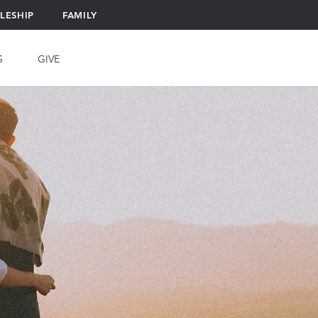
PLESHIP
FAMILY
S
GIVE