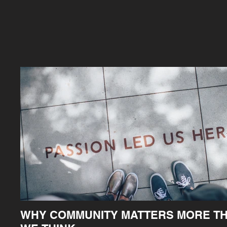
WHY COMMUNITY MATTERS MORE T