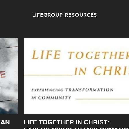
LIFEGROUP RESOURCES
HAN
LIFE TOGETHER IN CHRIST: