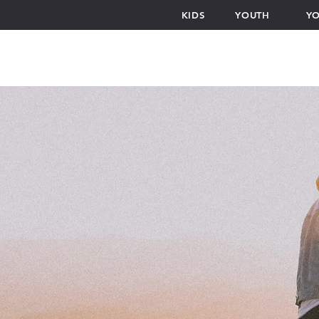
KIDS
YOUTH
YO