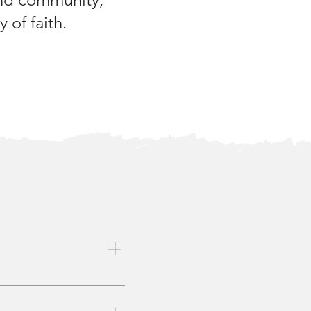
 of faith.
rious locations or online.
me groups may explore