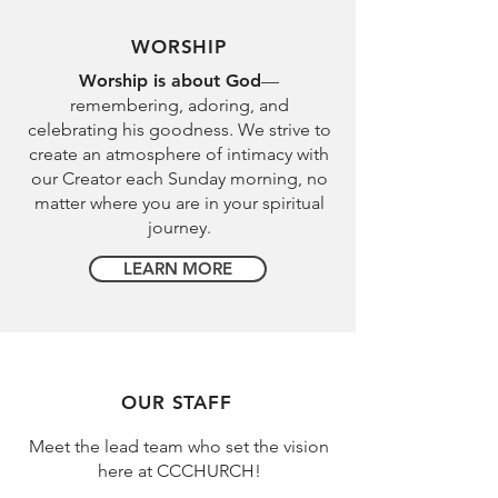
WORSHIP
Worship is about God
—
remembering, adoring, and
celebrating his goodness. We strive to
create an atmosphere of intimacy with
our Creator each Sunday morning, no
matter where you are in your spiritual
journey.
LEARN MORE
OUR STAFF
Meet the lead team who set the vision
here at CCCHURCH!