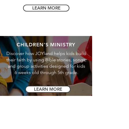
LEARN MORE
CHILDREN'S MINISTRY
Discover how JOYland helps kids build
their faith by using Bible stories, songs,
and group activities designed for kids
6 weeks old through 5th grade.
LEARN MORE