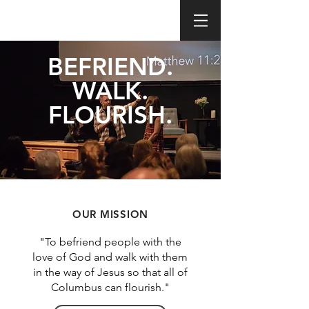
BEFRIEND.
WALK.
FLOURISH.
OUR MISSION
"To befriend people with the
love of God and walk with them
in the way of Jesus so that all of
Columbus can flourish."