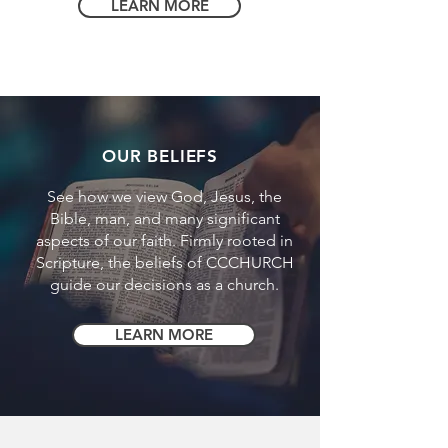
LEARN MORE
OUR BELIEFS
See how we view God, Jesus, the
Bible, man, and many significant
aspects of our faith. Firmly rooted in
Scripture, the beliefs of CCCHURCH
guide our decisions as a church.
LEARN MORE