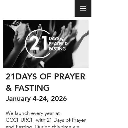
21DAYS OF PRAYER
& FASTING
January 4-24, 2026
We launch every year at
CCCHURCH with 21 Days of Prayer
and Fasting. During this time we