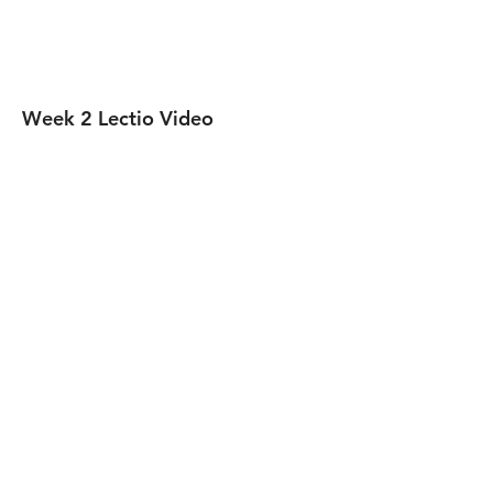
Week 2 Lectio Video
Week 3 Lectio Video