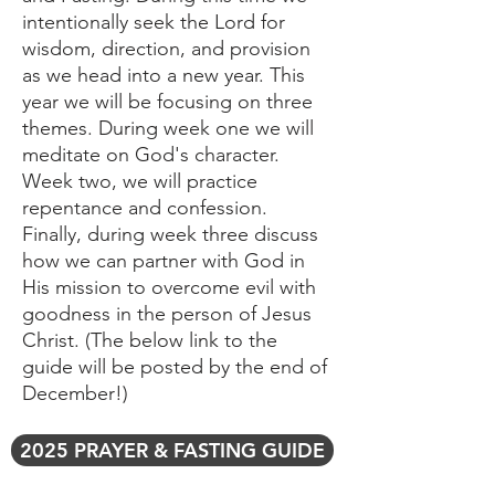
intentionally seek the Lord for
wisdom, direction, and provision
as we head into a new year. This
year we will be focusing on three
themes. During week one we will
meditate on God's character.
Week two, we will practice
repentance and confession.
Finally, during week three discuss
how we can partner with God in
His mission to overcome evil with
goodness in the person of Jesus
Christ. (The below link to the
guide will be posted by the end of
December!)
2025 PRAYER & FASTING GUIDE