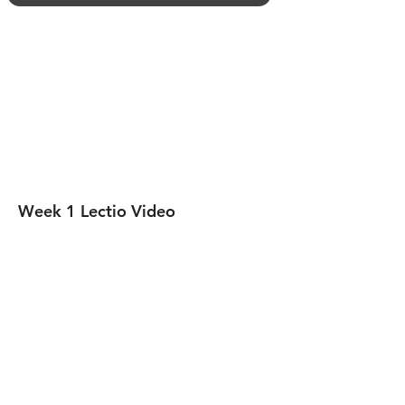
​Week 1 Lectio Video​