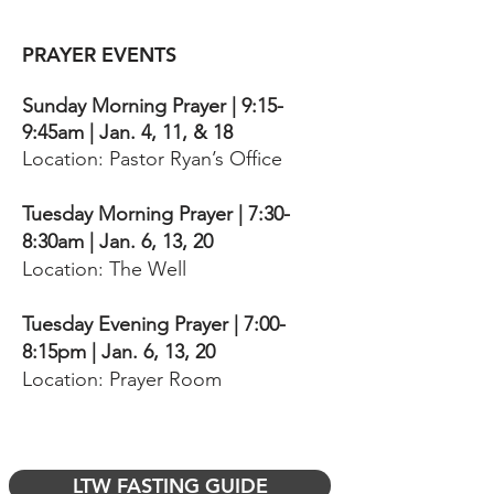
PRAYER EVENTS
Sunday Morning Prayer | 9:15-
9:45am | Jan. 4, 11, & 18
Location: Pastor Ryan’s Office
Tuesday Morning Prayer | 7:30-
8:30am | Jan. 6, 13, 20
Location: The Well
Tuesday Evening Prayer | 7:00-
8:15pm | Jan. 6, 13, 20
Location: Prayer Room
LTW FASTING GUIDE